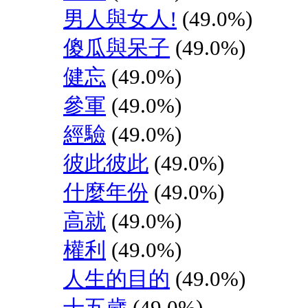
男人與女人!
(49.0%)
傻瓜與呆子
(49.0%)
健忘
(49.0%)
參軍
(49.0%)
經驗
(49.0%)
彼此彼此
(49.0%)
什麼年份
(49.0%)
高就
(49.0%)
權利
(49.0%)
人生的目的
(49.0%)
十五歲
(49.0%)