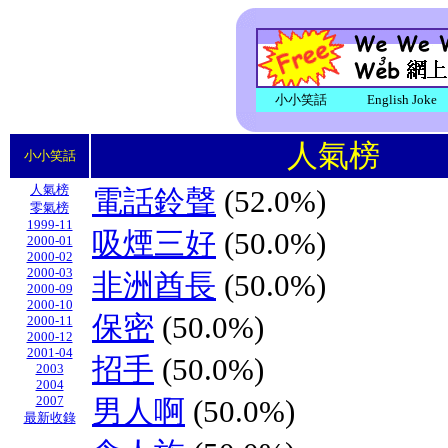
小小笑話
English Joke
人氣榜
小小笑話
人氣榜
電話鈴聲
(52.0%)
零氣榜
1999-11
吸煙三好
(50.0%)
2000-01
2000-02
2000-03
非洲酋長
(50.0%)
2000-09
2000-10
保密
(50.0%)
2000-11
2000-12
2001-04
招手
(50.0%)
2003
2004
2007
男人啊
(50.0%)
最新收錄