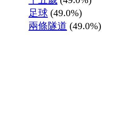
足球
(49.0%)
兩條隧道
(49.0%)