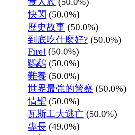
食人族
(50.0%)
快閃
(50.0%)
歷史故事
(50.0%)
到底吃什麼好?
(50.0%)
Fire!
(50.0%)
鸚鵡
(50.0%)
難養
(50.0%)
世界最強的警察
(50.0%)
情聖
(50.0%)
瓦斯工大逃亡
(50.0%)
專長
(49.0%)