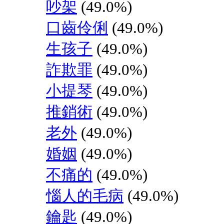
吵架
(49.0%)
口齒伶俐
(49.0%)
生孩子
(49.0%)
詐欺罪
(49.0%)
小提琴
(49.0%)
推銷術
(49.0%)
老外
(49.0%)
婚姻
(49.0%)
不痛的
(49.0%)
惱人的毛病
(49.0%)
鑰匙
(49.0%)