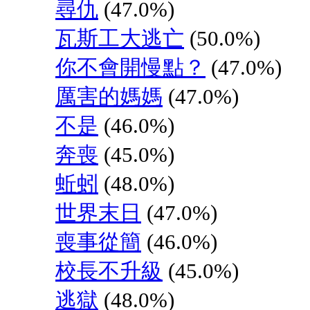
尋仇
(47.0%)
瓦斯工大逃亡
(50.0%)
你不會開慢點？
(47.0%)
厲害的媽媽
(47.0%)
不是
(46.0%)
奔喪
(45.0%)
蚯蚓
(48.0%)
世界末日
(47.0%)
喪事從簡
(46.0%)
校長不升級
(45.0%)
逃獄
(48.0%)