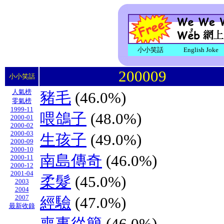
小小笑話
English Joke
200009
小小笑話
人氣榜
豬毛
(46.0%)
零氣榜
1999-11
喂鴿子
(48.0%)
2000-01
2000-02
2000-03
生孩子
(49.0%)
2000-09
2000-10
南島傳奇
(46.0%)
2000-11
2000-12
2001-04
柔髮
(45.0%)
2003
2004
2007
經驗
(47.0%)
最新收錄
喪事從簡
(46.0%)