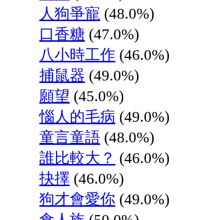
人狗爭寵
(48.0%)
口香糖
(47.0%)
八小時工作
(46.0%)
捕鼠器
(49.0%)
願望
(45.0%)
惱人的毛病
(49.0%)
童言童語
(48.0%)
誰比較大？
(46.0%)
抉擇
(46.0%)
狗才會愛你
(49.0%)
食人族
(50.0%)