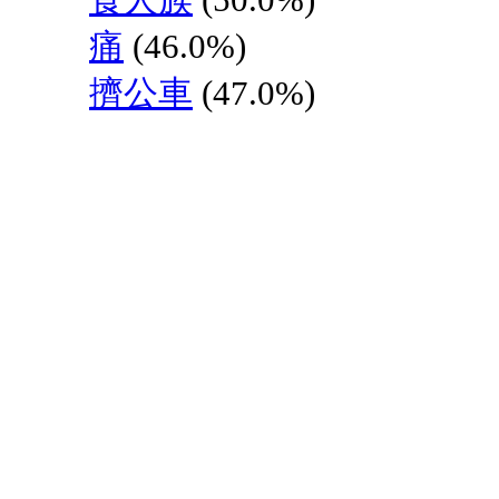
痛
(46.0%)
擠公車
(47.0%)