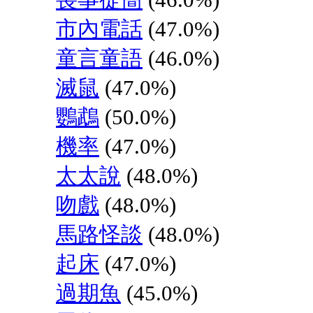
市內電話
(47.0%)
童言童語
(46.0%)
滅鼠
(47.0%)
鸚鵡
(50.0%)
機率
(47.0%)
太太說
(48.0%)
吻戲
(48.0%)
馬路怪談
(48.0%)
起床
(47.0%)
過期魚
(45.0%)