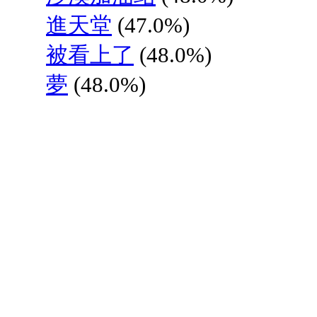
進天堂
(47.0%)
被看上了
(48.0%)
夢
(48.0%)