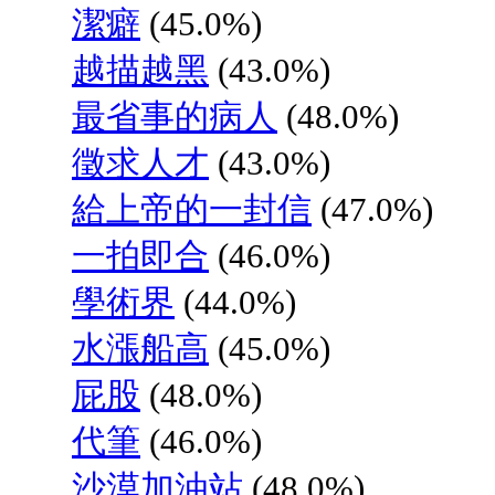
潔癖
(45.0%)
越描越黑
(43.0%)
最省事的病人
(48.0%)
徵求人才
(43.0%)
給上帝的一封信
(47.0%)
一拍即合
(46.0%)
學術界
(44.0%)
水漲船高
(45.0%)
屁股
(48.0%)
代筆
(46.0%)
沙漠加油站
(48.0%)