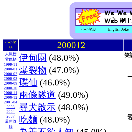
小小笑話
English Joke
200012
小小笑
話
人氣榜
笑
伊甸園
(48.0%)
零氣榜
1999-11
爆裂物
(47.0%)
2000-01
2000-02
2000-03
碟仙
(46.0%)
2000-09
2000-10
兩條隧道
(49.0%)
2000-11
2000-12
2001-04
尋犬啟示
(48.0%)
2003
2004
2007
吃麵
(48.0%)
最新收
錄
為善不欲人知
(45.0%)