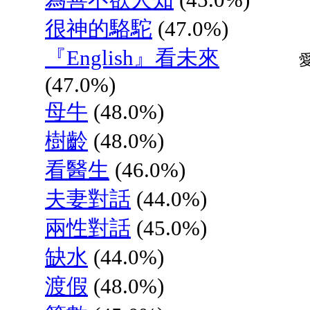
很神的駱駝
(47.0%)
『English』看未來
(47.0%)
母牛
(48.0%)
樹齡
(48.0%)
看醫生
(46.0%)
夫妻對話
(44.0%)
兩性對話
(45.0%)
缺水
(44.0%)
渡假
(48.0%)