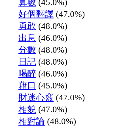
算數
(45.0%)
好個翻譯
(47.0%)
勇敢
(48.0%)
出息
(46.0%)
分數
(48.0%)
日記
(48.0%)
喝醉
(46.0%)
藉口
(45.0%)
財迷心竅
(47.0%)
相貌
(47.0%)
相對論
(48.0%)