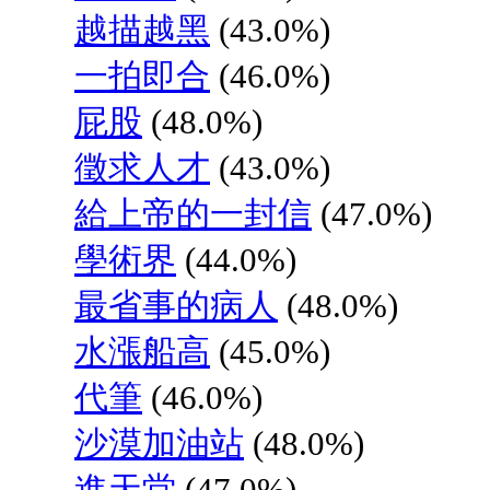
越描越黑
(43.0%)
一拍即合
(46.0%)
屁股
(48.0%)
徵求人才
(43.0%)
給上帝的一封信
(47.0%)
學術界
(44.0%)
最省事的病人
(48.0%)
水漲船高
(45.0%)
代筆
(46.0%)
沙漠加油站
(48.0%)
進天堂
(47.0%)