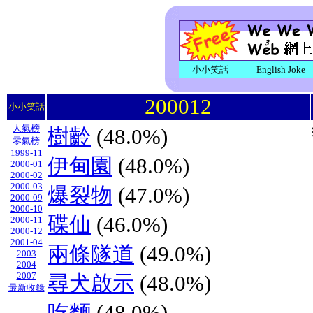
小小笑話
English Joke
200012
小小笑話
人氣榜
樹齡
(48.0%)
零氣榜
1999-11
伊甸園
(48.0%)
2000-01
2000-02
2000-03
爆裂物
(47.0%)
2000-09
2000-10
碟仙
(46.0%)
2000-11
2000-12
2001-04
兩條隧道
(49.0%)
2003
2004
2007
尋犬啟示
(48.0%)
最新收錄
吃麵
(48.0%)