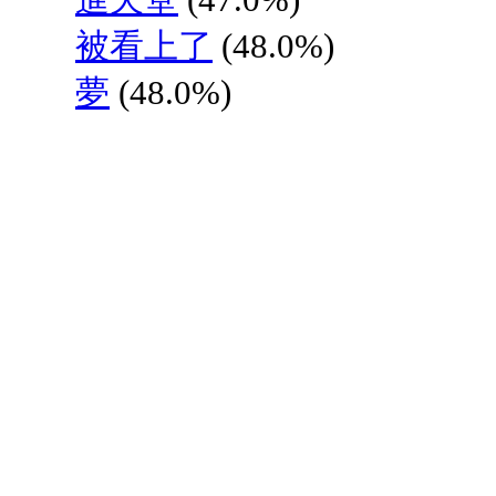
被看上了
(48.0%)
夢
(48.0%)