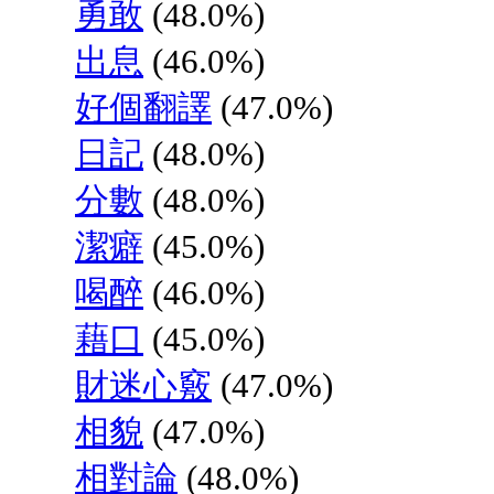
勇敢
(48.0%)
出息
(46.0%)
好個翻譯
(47.0%)
日記
(48.0%)
分數
(48.0%)
潔癖
(45.0%)
喝醉
(46.0%)
藉口
(45.0%)
財迷心竅
(47.0%)
相貌
(47.0%)
相對論
(48.0%)