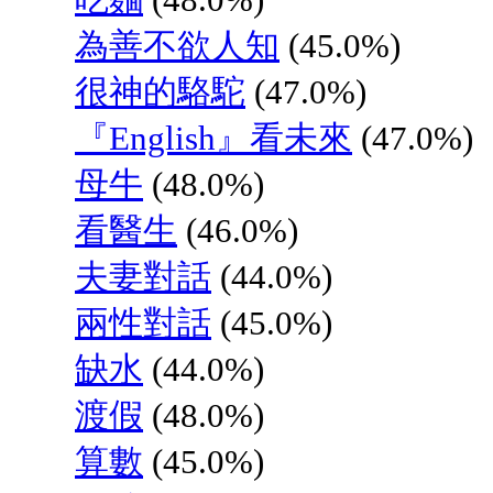
為善不欲人知
(45.0%)
很神的駱駝
(47.0%)
『English』看未來
(47.0%)
母牛
(48.0%)
看醫生
(46.0%)
夫妻對話
(44.0%)
兩性對話
(45.0%)
缺水
(44.0%)
渡假
(48.0%)
算數
(45.0%)