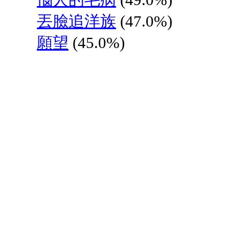
丟臉追洋族
(47.0%)
願望
(45.0%)