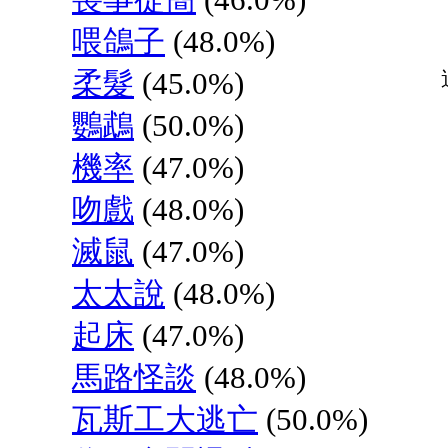
喂鴿子
(48.0%)
柔髮
(45.0%)
鸚鵡
(50.0%)
機率
(47.0%)
吻戲
(48.0%)
滅鼠
(47.0%)
太太說
(48.0%)
起床
(47.0%)
馬路怪談
(48.0%)
瓦斯工大逃亡
(50.0%)