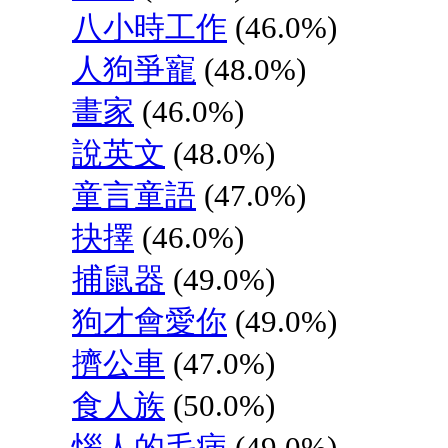
八小時工作
(46.0%)
人狗爭寵
(48.0%)
畫家
(46.0%)
說英文
(48.0%)
童言童語
(47.0%)
抉擇
(46.0%)
捕鼠器
(49.0%)
狗才會愛你
(49.0%)
擠公車
(47.0%)
食人族
(50.0%)
惱人的毛病
(49.0%)