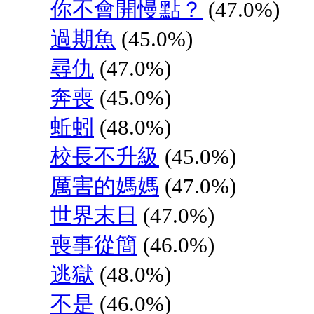
你不會開慢點？
(47.0%)
過期魚
(45.0%)
尋仇
(47.0%)
奔喪
(45.0%)
蚯蚓
(48.0%)
校長不升級
(45.0%)
厲害的媽媽
(47.0%)
世界末日
(47.0%)
喪事從簡
(46.0%)
逃獄
(48.0%)
不是
(46.0%)