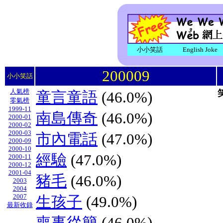
小小笑話
English Joke
200009
小小笑話
人氣榜
童言童語
(46.0%)
零氣榜
1999-11
南島傳奇
(46.0%)
2000-01
2000-02
2000-03
市內電話
(47.0%)
2000-09
2000-10
經驗
(47.0%)
2000-11
2000-12
2001-04
豬毛
(46.0%)
2003
2004
2007
生孩子
(49.0%)
最新收錄
喪事從簡
(46.0%)