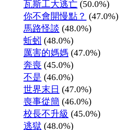
瓦斯工大逃亡
(50.0%)
你不會開慢點？
(47.0%)
馬路怪談
(48.0%)
蚯蚓
(48.0%)
厲害的媽媽
(47.0%)
奔喪
(45.0%)
不是
(46.0%)
世界末日
(47.0%)
喪事從簡
(46.0%)
校長不升級
(45.0%)
逃獄
(48.0%)