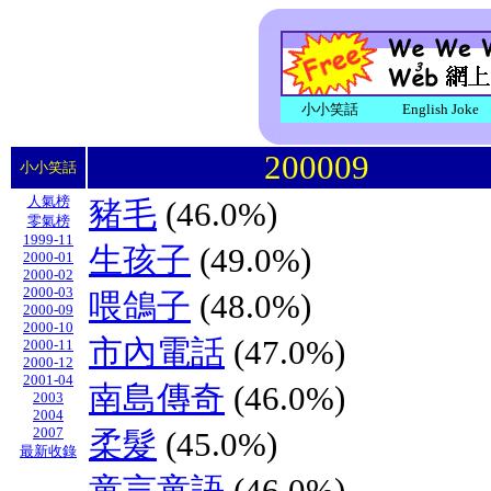
小小笑話
English Joke
200009
小小笑話
人氣榜
豬毛
(46.0%)
零氣榜
1999-11
生孩子
(49.0%)
2000-01
2000-02
2000-03
喂鴿子
(48.0%)
2000-09
2000-10
市內電話
(47.0%)
2000-11
2000-12
2001-04
南島傳奇
(46.0%)
2003
2004
2007
柔髮
(45.0%)
最新收錄
童言童語
(46.0%)