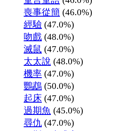
喪事從簡
(46.0%)
經驗
(47.0%)
吻戲
(48.0%)
滅鼠
(47.0%)
太太說
(48.0%)
機率
(47.0%)
鸚鵡
(50.0%)
起床
(47.0%)
過期魚
(45.0%)
尋仇
(47.0%)