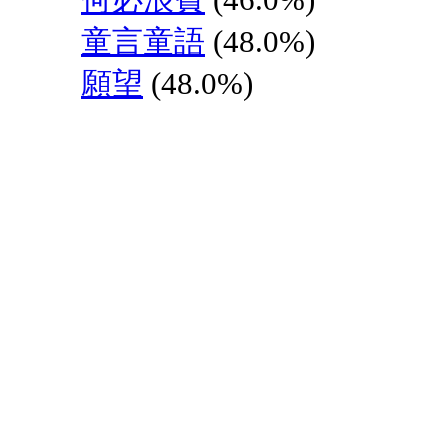
童言童語
(48.0%)
願望
(48.0%)