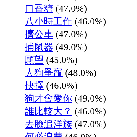
口香糖
(47.0%)
八小時工作
(46.0%)
擠公車
(47.0%)
捕鼠器
(49.0%)
願望
(45.0%)
人狗爭寵
(48.0%)
抉擇
(46.0%)
狗才會愛你
(49.0%)
誰比較大？
(46.0%)
丟臉追洋族
(47.0%)
何必浪費
(46.0%)