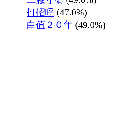
打招呼
(47.0%)
白值２０年
(49.0%)