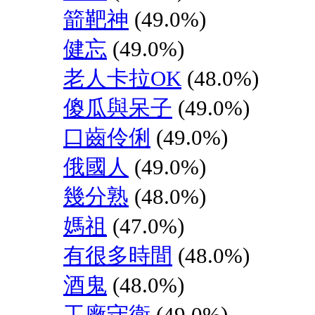
箭靶神
(49.0%)
健忘
(49.0%)
老人卡拉OK
(48.0%)
傻瓜與呆子
(49.0%)
口齒伶俐
(49.0%)
俄國人
(49.0%)
幾分熟
(48.0%)
媽祖
(47.0%)
有很多時間
(48.0%)
酒鬼
(48.0%)
工廠守衛
(49.0%)