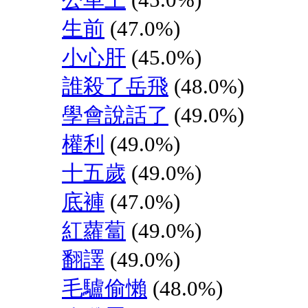
生前
(47.0%)
小心肝
(45.0%)
誰殺了岳飛
(48.0%)
學會說話了
(49.0%)
權利
(49.0%)
十五歲
(49.0%)
底褲
(47.0%)
紅蘿蔔
(49.0%)
翻譯
(49.0%)
毛驢偷懶
(48.0%)