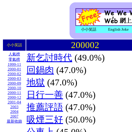
小小笑話
English Joke
200002
小小笑話
人氣榜
新乞討時代
(49.0%)
零氣榜
1999-11
回鍋肉
(47.0%)
2000-01
2000-02
2000-03
地獄
(47.0%)
2000-09
2000-10
日行一善
(47.0%)
2000-11
2000-12
2001-04
推薦評語
(47.0%)
2003
2004
2007
吸煙三好
(50.0%)
最新收錄
公車上
(45.0%)