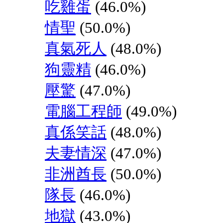
吃雞蛋
(46.0%)
情聖
(50.0%)
真氣死人
(48.0%)
狗靈精
(46.0%)
壓驚
(47.0%)
電腦工程師
(49.0%)
真係笑話
(48.0%)
夫妻情深
(47.0%)
非洲酋長
(50.0%)
隊長
(46.0%)
地獄
(43.0%)