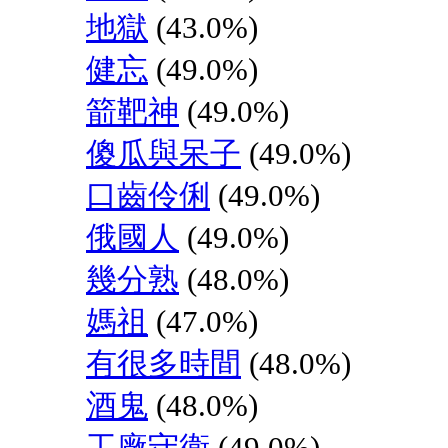
地獄
(43.0%)
健忘
(49.0%)
箭靶神
(49.0%)
傻瓜與呆子
(49.0%)
口齒伶俐
(49.0%)
俄國人
(49.0%)
幾分熟
(48.0%)
媽祖
(47.0%)
有很多時間
(48.0%)
酒鬼
(48.0%)
工廠守衛
(49.0%)