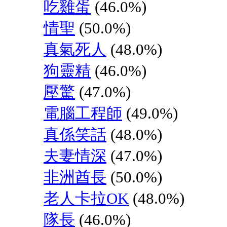
吃雞蛋
(46.0%)
情聖
(50.0%)
真氣死人
(48.0%)
狗靈精
(46.0%)
壓驚
(47.0%)
電腦工程師
(49.0%)
真係笑話
(48.0%)
夫妻情深
(47.0%)
非洲酋長
(50.0%)
老人卡拉OK
(48.0%)
隊長
(46.0%)