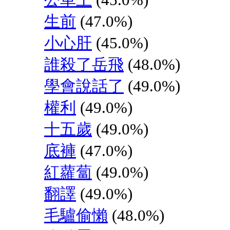
生前
(47.0%)
小心肝
(45.0%)
誰殺了岳飛
(48.0%)
學會說話了
(49.0%)
權利
(49.0%)
十五歲
(49.0%)
底褲
(47.0%)
紅蘿蔔
(49.0%)
翻譯
(49.0%)
毛驢偷懶
(48.0%)