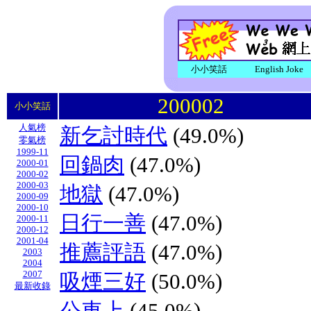
小小笑話
English Joke
200002
小小笑話
人氣榜
新乞討時代
(49.0%)
零氣榜
1999-11
回鍋肉
(47.0%)
2000-01
2000-02
2000-03
地獄
(47.0%)
2000-09
2000-10
日行一善
(47.0%)
2000-11
2000-12
2001-04
推薦評語
(47.0%)
2003
2004
2007
吸煙三好
(50.0%)
最新收錄
公車上
(45.0%)