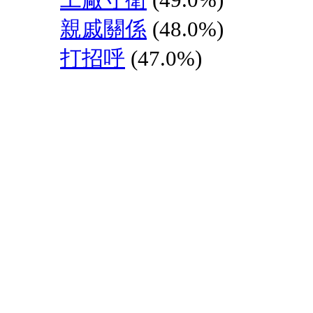
親戚關係
(48.0%)
打招呼
(47.0%)