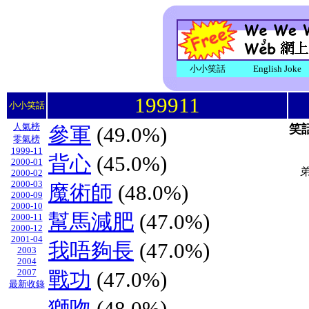
小小笑話
English Joke
199911
小小笑話
人氣榜
笑
參軍
(49.0%)
零氣榜
1999-11
背心
(45.0%)
2000-01
2000-02
2000-03
魔術師
(48.0%)
2000-09
2000-10
幫馬減肥
(47.0%)
2000-11
2000-12
2001-04
我唔夠長
(47.0%)
2003
2004
2007
戰功
(47.0%)
最新收錄
獅吻
(48.0%)