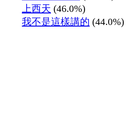
上西天
(46.0%)
我不是這樣講的
(44.0%)