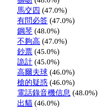
馬交四
(47.0%)
有問必答
(47.0%)
鋼琴
(48.0%)
不夠高
(47.0%)
鈔票
(45.0%)
詭計
(45.0%)
高爾夫球
(46.0%)
槍的疑惑
(46.0%)
電話錄音機信息
(48.0%)
出貓
(46.0%)