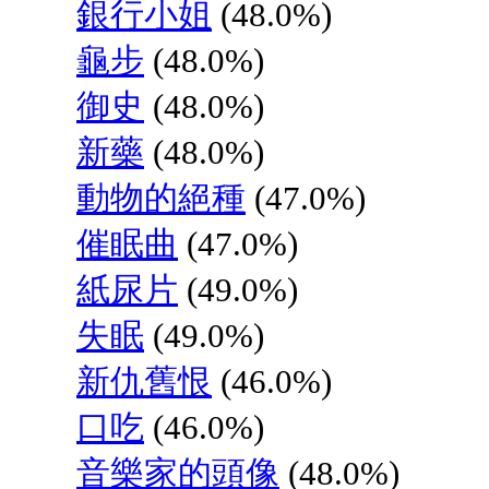
銀行小姐
(48.0%)
龜步
(48.0%)
御史
(48.0%)
新藥
(48.0%)
動物的絕種
(47.0%)
催眠曲
(47.0%)
紙尿片
(49.0%)
失眠
(49.0%)
新仇舊恨
(46.0%)
口吃
(46.0%)
音樂家的頭像
(48.0%)