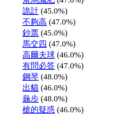
詭計
(45.0%)
不夠高
(47.0%)
鈔票
(45.0%)
馬交四
(47.0%)
高爾夫球
(46.0%)
有問必答
(47.0%)
鋼琴
(48.0%)
出貓
(46.0%)
龜步
(48.0%)
槍的疑惑
(46.0%)