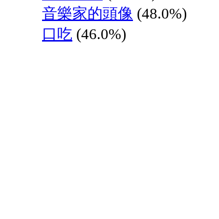
音樂家的頭像
(48.0%)
口吃
(46.0%)