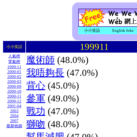
小小笑話
English Joke
199911
小小笑話
人氣榜
魔術師
(48.0%)
零氣榜
1999-11
我唔夠長
(47.0%)
2000-01
2000-02
2000-03
背心
(45.0%)
2000-09
2000-10
參軍
(49.0%)
2000-11
2000-12
2001-04
戰功
(47.0%)
2003
2004
2007
獅吻
(48.0%)
最新收錄
幫馬減肥
(47.0%)