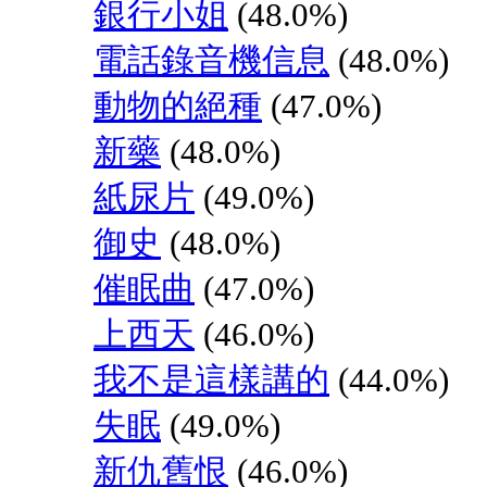
銀行小姐
(48.0%)
電話錄音機信息
(48.0%)
動物的絕種
(47.0%)
新藥
(48.0%)
紙尿片
(49.0%)
御史
(48.0%)
催眠曲
(47.0%)
上西天
(46.0%)
我不是這樣講的
(44.0%)
失眠
(49.0%)
新仇舊恨
(46.0%)