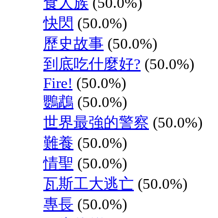
食人族
(50.0%)
快閃
(50.0%)
歷史故事
(50.0%)
到底吃什麼好?
(50.0%)
Fire!
(50.0%)
鸚鵡
(50.0%)
世界最強的警察
(50.0%)
難養
(50.0%)
情聖
(50.0%)
瓦斯工大逃亡
(50.0%)
專長
(50.0%)