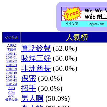
小小笑話
English Joke
人氣榜
小小笑話
人氣榜
電話鈴聲
(52.0%)
零氣榜
1999-11
吸煙三好
(50.0%)
2000-01
2000-02
2000-03
非洲酋長
(50.0%)
2000-09
2000-10
保密
(50.0%)
2000-11
2000-12
2001-04
招手
(50.0%)
2003
2004
2007
男人啊
(50.0%)
最新收錄