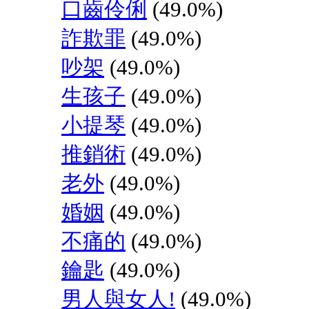
口齒伶俐
(49.0%)
詐欺罪
(49.0%)
吵架
(49.0%)
生孩子
(49.0%)
小提琴
(49.0%)
推銷術
(49.0%)
老外
(49.0%)
婚姻
(49.0%)
不痛的
(49.0%)
鑰匙
(49.0%)
男人與女人!
(49.0%)