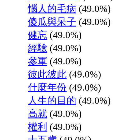
惱人的毛病
(49.0%)
傻瓜與呆子
(49.0%)
健忘
(49.0%)
經驗
(49.0%)
參軍
(49.0%)
彼此彼此
(49.0%)
什麼年份
(49.0%)
人生的目的
(49.0%)
高就
(49.0%)
權利
(49.0%)
十五歲
(49.0%)