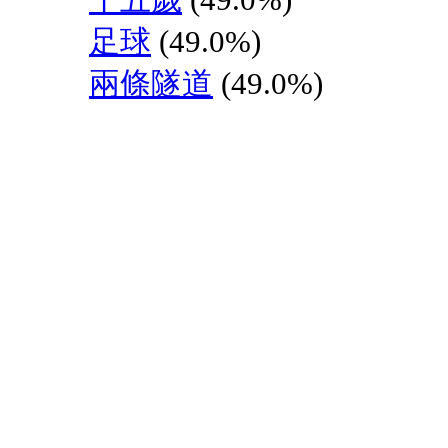
足球
(49.0%)
兩條隧道
(49.0%)