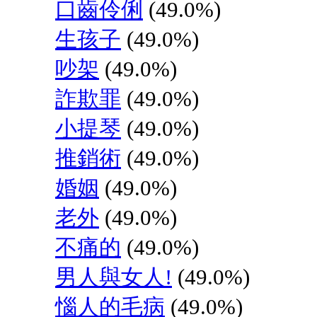
口齒伶俐
(49.0%)
生孩子
(49.0%)
吵架
(49.0%)
詐欺罪
(49.0%)
小提琴
(49.0%)
推銷術
(49.0%)
婚姻
(49.0%)
老外
(49.0%)
不痛的
(49.0%)
男人與女人!
(49.0%)
惱人的毛病
(49.0%)