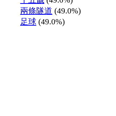
兩條隧道
(49.0%)
足球
(49.0%)