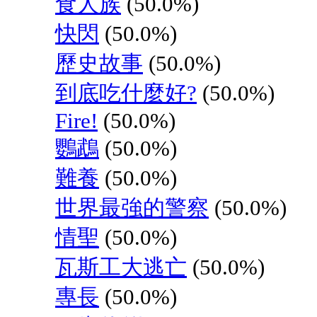
食人族
(50.0%)
快閃
(50.0%)
歷史故事
(50.0%)
到底吃什麼好?
(50.0%)
Fire!
(50.0%)
鸚鵡
(50.0%)
難養
(50.0%)
世界最強的警察
(50.0%)
情聖
(50.0%)
瓦斯工大逃亡
(50.0%)
專長
(50.0%)