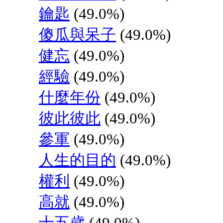
鑰匙
(49.0%)
傻瓜與呆子
(49.0%)
健忘
(49.0%)
經驗
(49.0%)
什麼年份
(49.0%)
彼此彼此
(49.0%)
參軍
(49.0%)
人生的目的
(49.0%)
權利
(49.0%)
高就
(49.0%)
十五歲
(49.0%)