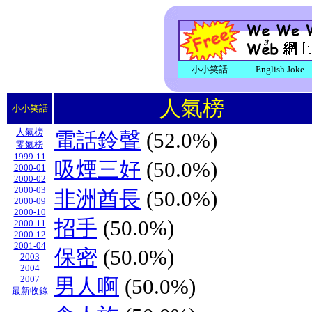
小小笑話
English Joke
人氣榜
小小笑話
人氣榜
電話鈴聲
(52.0%)
零氣榜
1999-11
吸煙三好
(50.0%)
2000-01
2000-02
2000-03
非洲酋長
(50.0%)
2000-09
2000-10
招手
(50.0%)
2000-11
2000-12
2001-04
保密
(50.0%)
2003
2004
2007
男人啊
(50.0%)
最新收錄