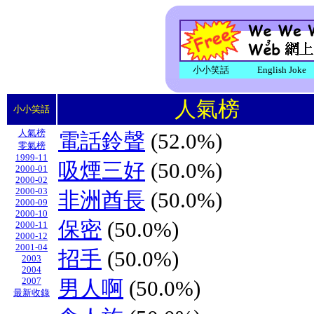
小小笑話
English Joke
人氣榜
小小笑話
人氣榜
電話鈴聲
(52.0%)
零氣榜
1999-11
吸煙三好
(50.0%)
2000-01
2000-02
2000-03
非洲酋長
(50.0%)
2000-09
2000-10
保密
(50.0%)
2000-11
2000-12
2001-04
招手
(50.0%)
2003
2004
2007
男人啊
(50.0%)
最新收錄