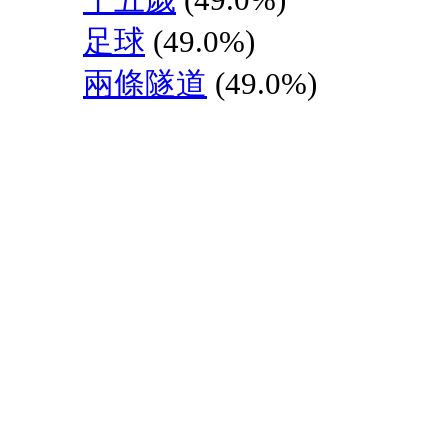
足球
(49.0%)
兩條隧道
(49.0%)