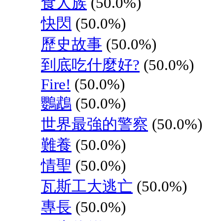
食人族
(50.0%)
快閃
(50.0%)
歷史故事
(50.0%)
到底吃什麼好?
(50.0%)
Fire!
(50.0%)
鸚鵡
(50.0%)
世界最強的警察
(50.0%)
難養
(50.0%)
情聖
(50.0%)
瓦斯工大逃亡
(50.0%)
專長
(50.0%)