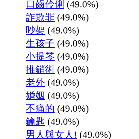
口齒伶俐
(49.0%)
詐欺罪
(49.0%)
吵架
(49.0%)
生孩子
(49.0%)
小提琴
(49.0%)
推銷術
(49.0%)
老外
(49.0%)
婚姻
(49.0%)
不痛的
(49.0%)
鑰匙
(49.0%)
男人與女人!
(49.0%)