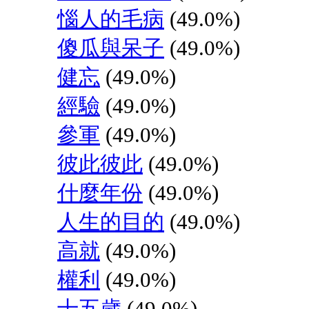
惱人的毛病
(49.0%)
傻瓜與呆子
(49.0%)
健忘
(49.0%)
經驗
(49.0%)
參軍
(49.0%)
彼此彼此
(49.0%)
什麼年份
(49.0%)
人生的目的
(49.0%)
高就
(49.0%)
權利
(49.0%)
十五歲
(49.0%)