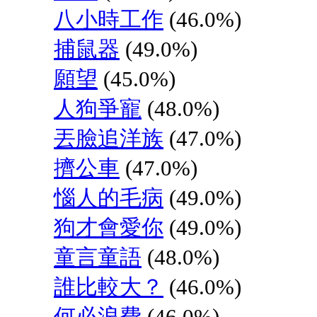
八小時工作
(46.0%)
捕鼠器
(49.0%)
願望
(45.0%)
人狗爭寵
(48.0%)
丟臉追洋族
(47.0%)
擠公車
(47.0%)
惱人的毛病
(49.0%)
狗才會愛你
(49.0%)
童言童語
(48.0%)
誰比較大？
(46.0%)
何必浪費
(46.0%)