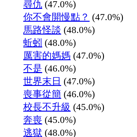
尋仇
(47.0%)
你不會開慢點？
(47.0%)
馬路怪談
(48.0%)
蚯蚓
(48.0%)
厲害的媽媽
(47.0%)
不是
(46.0%)
世界末日
(47.0%)
喪事從簡
(46.0%)
校長不升級
(45.0%)
奔喪
(45.0%)
逃獄
(48.0%)