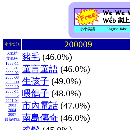
小小笑話
English Joke
200009
小小笑話
人氣榜
豬毛
(46.0%)
零氣榜
1999-11
童言童語
(46.0%)
2000-01
2000-02
2000-03
生孩子
(49.0%)
2000-09
2000-10
喂鴿子
(48.0%)
2000-11
2000-12
2001-04
市內電話
(47.0%)
2003
2004
2007
南島傳奇
(46.0%)
最新收錄
柔髮
(45.0%)