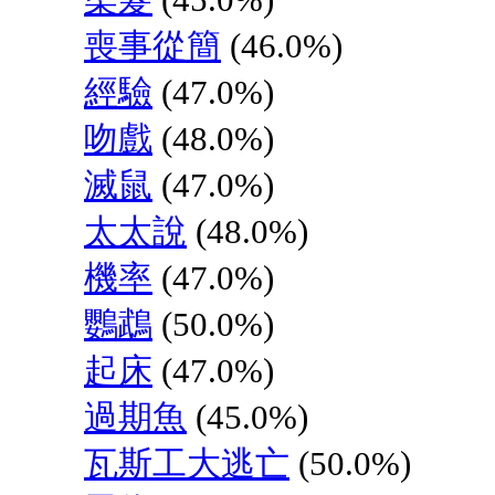
喪事從簡
(46.0%)
經驗
(47.0%)
吻戲
(48.0%)
滅鼠
(47.0%)
太太說
(48.0%)
機率
(47.0%)
鸚鵡
(50.0%)
起床
(47.0%)
過期魚
(45.0%)
瓦斯工大逃亡
(50.0%)