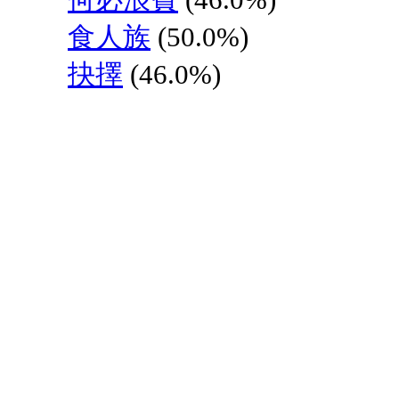
食人族
(50.0%)
抉擇
(46.0%)