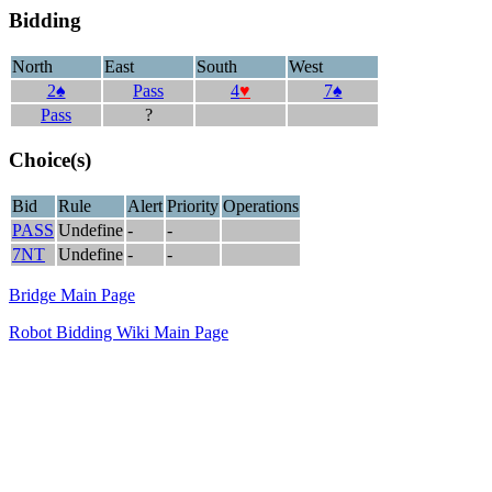
Bidding
North
East
South
West
2♠
Pass
4
♥
7♠
Pass
?
Choice(s)
Bid
Rule
Alert
Priority
Operations
PASS
Undefine
-
-
7NT
Undefine
-
-
Bridge Main Page
Robot Bidding Wiki Main Page