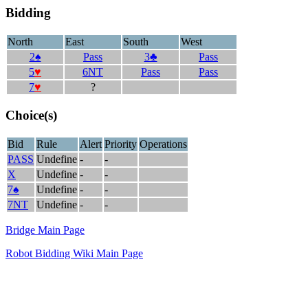
Bidding
North
East
South
West
2♠
Pass
3♣
Pass
5
♥
6NT
Pass
Pass
7
♥
?
Choice(s)
Bid
Rule
Alert
Priority
Operations
PASS
Undefine
-
-
X
Undefine
-
-
7♠
Undefine
-
-
7NT
Undefine
-
-
Bridge Main Page
Robot Bidding Wiki Main Page