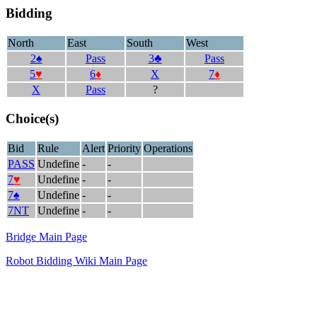
Bidding
North
East
South
West
2♠
Pass
3♣
Pass
5
♥
6
♦
X
7
♦
X
Pass
?
Choice(s)
Bid
Rule
Alert
Priority
Operations
PASS
Undefine
-
-
7
♥
Undefine
-
-
7♠
Undefine
-
-
7NT
Undefine
-
-
Bridge Main Page
Robot Bidding Wiki Main Page