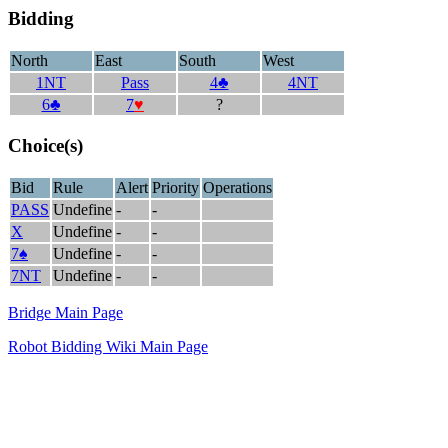
Bidding
North
East
South
West
1NT
Pass
4♣
4NT
6♣
7
♥
?
Choice(s)
Bid
Rule
Alert
Priority
Operations
PASS
Undefine
-
-
X
Undefine
-
-
7♠
Undefine
-
-
7NT
Undefine
-
-
Bridge Main Page
Robot Bidding Wiki Main Page